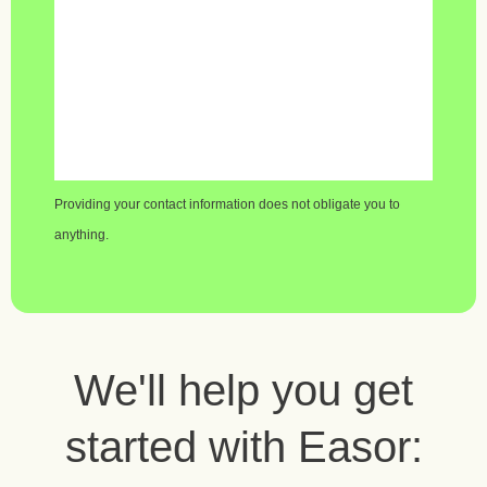
Providing your contact information does not obligate you to
anything.
We'll help you get
started with Easor: