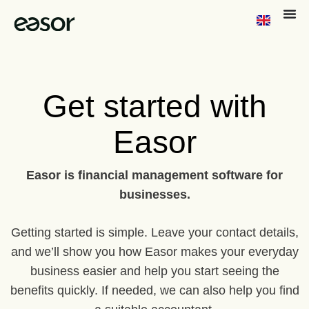
Get started with
Easor
Easor is financial management software for
businesses.
Getting started is simple. Leave your contact details,
and we’ll show you how Easor makes your everyday
business easier and help you start seeing the
benefits quickly. If needed, we can also help you find