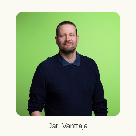
Jari Vanttaja