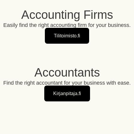
Accounting Firms
Easily find the right accounting firm for your business.
Tilitoimisto.fi
Accountants
Find the right accountant for your business with ease.
Kirjanpitaja.fi