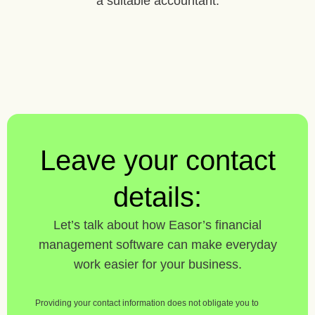
a suitable accountant.
Leave your contact
details:
Let’s talk about how Easor’s financial
management software can make everyday
work easier for your business.
Providing your contact information does not obligate you to