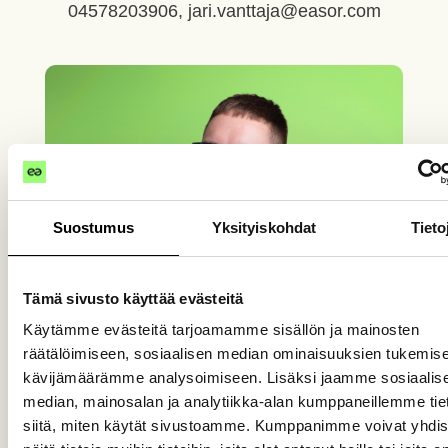
04578203906, jari.vanttaja@easor.com
Suostumus
Yksityiskohdat
Tieto
Tämä sivusto käyttää evästeitä
Käytämme evästeitä tarjoamamme sisällön ja mainosten
räätälöimiseen, sosiaalisen median ominaisuuksien tukemise
kävijämäärämme analysoimiseen. Lisäksi jaamme sosiaalis
median, mainosalan ja analytiikka-alan kumppaneillemme tie
siitä, miten käytät sivustoamme. Kumppanimme voivat yhdis