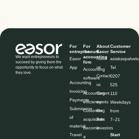
For
For
About
Customer
entrepreneurs
the
Easor
Service
accounting
We want entrepreneurs to
Easor
About
asiakaspalve
firm
succeed by giving them the
App
us
Tel
.
opportunity to focus on what
Accounting
they love.
Contact
0207
software
Accounting
us
525
Invoicing
Accounting
Current
110
Payments
efficiency
events
Weekdays
Submission
Customer
Blog
from
of
acquisition
Jobs
7–21
material
Become
Investors
Travel
Start
a