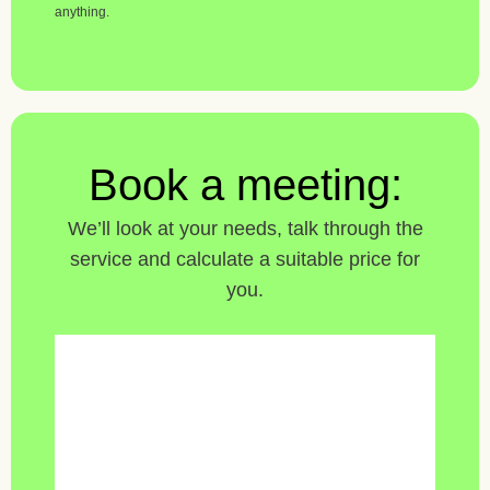
anything.
Book a meeting:
We’ll look at your needs, talk through the
service and calculate a suitable price for
you.