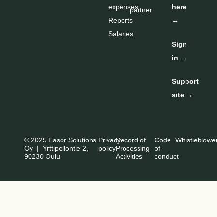
expenses
here
partner
Reports
→
Salaries
Sign
in →
Support
site →
© 2025 Easor Solutions
Privacy
Record of
Code
Whistleblowe
Oy | Yrttipellontie 2,
policy
Processing
of
90230 Oulu
Activities
conduct