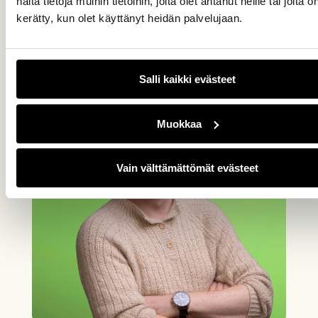
näitä tietoja muihin tietoihin, joita olet antanut heille tai joita o
Johannes Hakala
kerätty, kun olet käyttänyt heidän palvelujaan.
044 3030 189, johannes.hakala@easor.com
Salli kaikki evästeet
Muokkaa
Vain välttämättömät evästeet