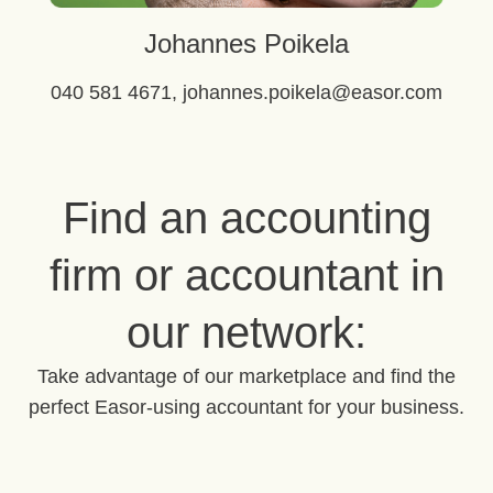
Johannes Poikela
040 581 4671, johannes.poikela@easor.com
Find an accounting
firm or accountant in
our network:
Take advantage of our marketplace and find the
perfect Easor-using accountant for your business.