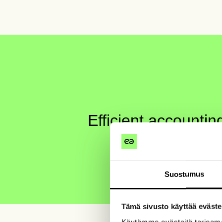
Efficient accounti
When work gets done smoothly
Suostumus
Tämä sivusto käyttää eväste
Käytämme evästeitä tarjoama