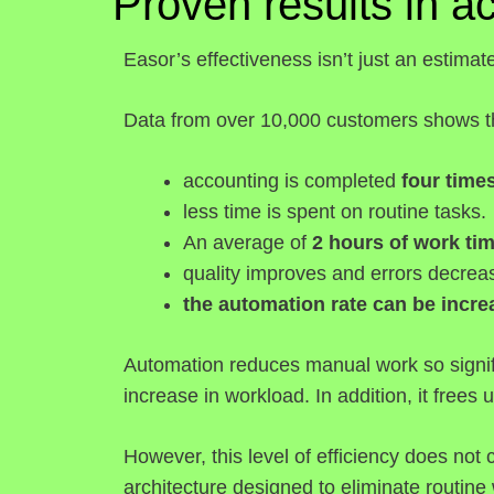
Proven results in a
Easor’s effectiveness isn’t just an estimat
Data from over 10,000 customers shows th
accounting is completed
four times
less time is spent on routine tasks.
An average of
2 hours of work ti
quality improves and errors decrea
the automation rate can be incr
Automation reduces manual work so signifi
increase in workload. In addition, it frees u
However, this level of efficiency does not
architecture designed to eliminate routine