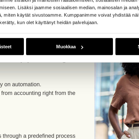
iseen. Lisäksi jaamme sosiaalisen median, mainosalan ja analy
, miten käytät sivustoamme. Kumppanimme voivat yhdistää näitä t
n kerätty, kun olet käyttänyt heidän palvelujaan.
t just
ästeet
Muokkaa
 disappearing
ely on automation.
from accounting right from the
s through a predefined process