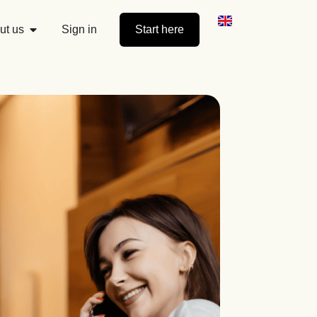
ut us
Sign in
Start here