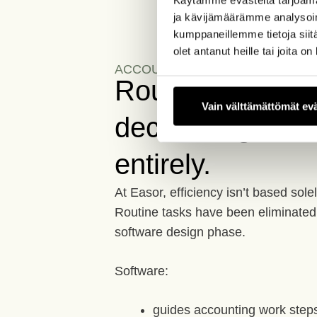
ja kävijämäärämme analysoim
kumppaneillemme tietoja siitä
olet antanut heille tai joita o
ACCOUNTING EFFICIENCY
Routine work isn'
Vain välttämättömät ev
decreasing. It's
entirely.
At Easor, efficiency isn’t based sol
Routine tasks have been eliminated 
software design phase.
Software:
guides accounting work step