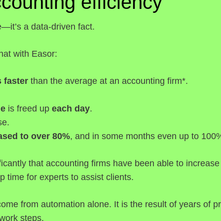
ccounting efficiency
e—it’s a data-driven fact.
at with Easor:
 faster
than the average at an accounting firm*.
me
is freed up
each day
.
se.
eased to over 80%
, and in some months even up to 100
cantly that accounting firms have been able to increase 
p time for experts to assist clients.
 come from automation alone. It is the result of years o
 work steps.