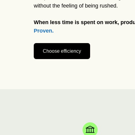
without the feeling of being rushed.
When less time is spent on work, produ
Proven.
Choose efficiency