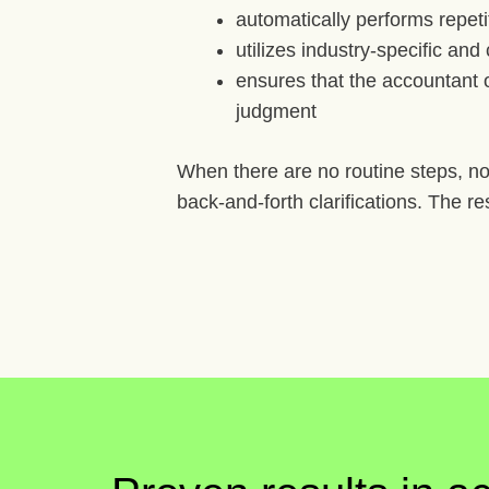
automatically performs repeti
utilizes industry-specific an
ensures that the accountant o
judgment
When there are no routine steps, no
back-and-forth clarifications. The re