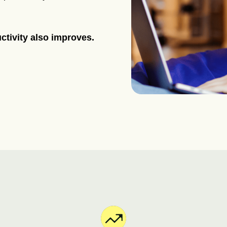
ctivity also improves.