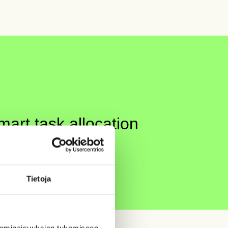
art task allocation
 increases.
It’s a proven fact.
Tietoja
 ominaisuuksien tukemiseen