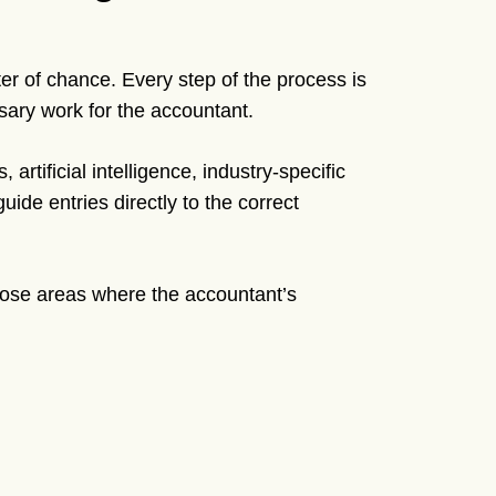
tter of chance. Every step of the process is
ary work for the accountant.
 artificial intelligence, industry-specific
uide entries directly to the correct
hose areas where the accountant’s