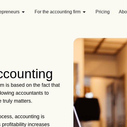
repreneurs
For the accounting firm
Pricing
Abo
accounting
m is based on the fact that
llowing accountants to
 truly matters.
cess, accounting is
profitability increases