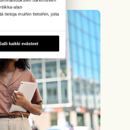
tiikka-alan
ietoja muihin tietoihin, joita
Salli kaikki evästeet