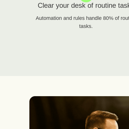
Clear your desk of routine tas
Automation and rules handle 80% of rou
tasks.