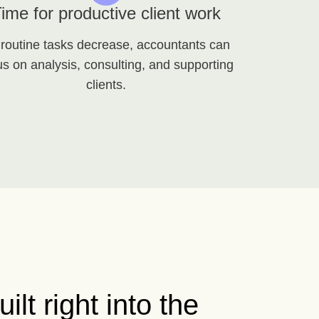
ime for productive client work
 routine tasks decrease, accountants can
us on analysis, consulting, and supporting
clients.
uilt right into the