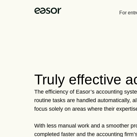
For ent
Truly effective 
The efficiency of Easor’s accounting syste
routine tasks are handled automatically, a
focus solely on areas where their expertise
With less manual work and a smoother pro
completed faster and the accounting firm’s 