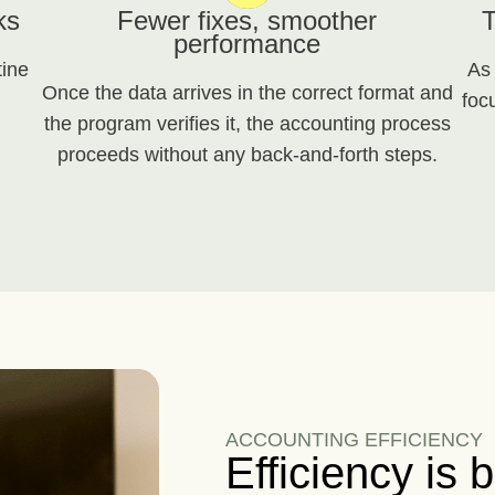
ks
Fewer fixes, smoother
T
performance
tine
As
Once the data arrives in the correct format and
foc
the program verifies it, the accounting process
proceeds without any back-and-forth steps.
ACCOUNTING EFFICIENCY
Efficiency is b