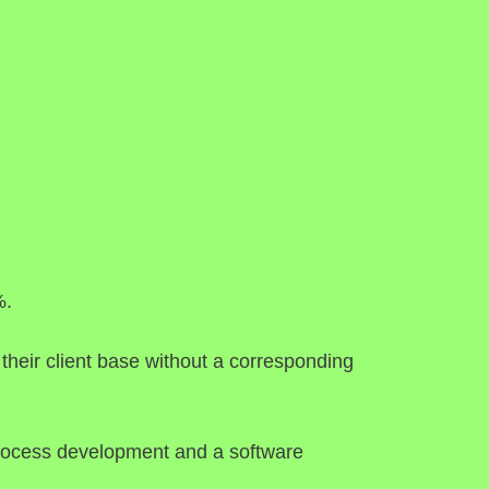
%.
their client base without a corresponding
f process development and a software