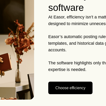
software
At Easor, efficiency isn’t a ma
designed to minimize unnecess
Easor’s automatic posting rules,
templates, and historical data g
accounts.
The software highlights only t
expertise is needed.
Choose efficiency