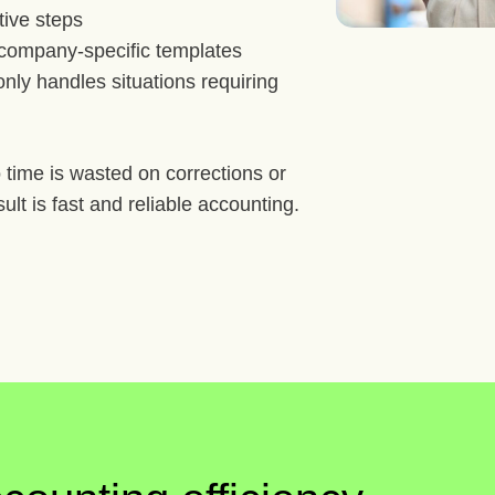
tive steps
d company-specific templates
nly handles situations requiring
 time is wasted on corrections or
sult is fast and reliable accounting.